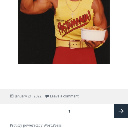
Posted
on
test moar
January 21, 2022
Leave a comment
on
Posts
PAGE
1
pagination
Next
Proudly powered by WordPress