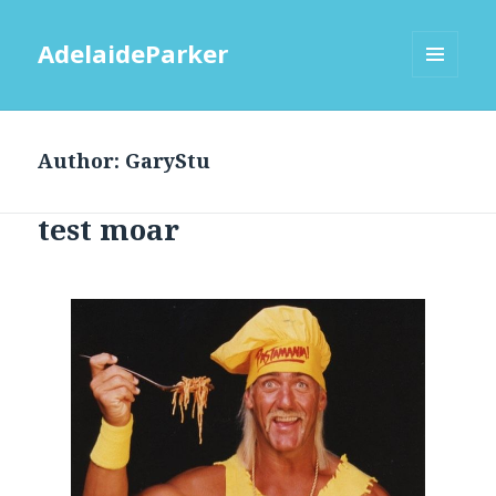
AdelaideParker
MENU
AND
WIDGETS
Author:
GaryStu
test moar