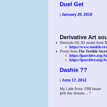
Duel Get
|
January 20, 2018
Derivative Art so
Nintendo DS
3D model from
T
https://www.models-res
Penny
from
The Terrible Secr
https://lparchive.org/A
https://lparchive.org
Dashie ??
|
June 17, 2012
My Little Pony: FIM fanart.
girls day dreams… ?