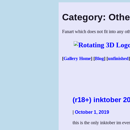
Skip
to
Category:
Othe
content
Fanart which does not fit into any oth
[
Gallery Home
] [
Blog
] [
unfinished
]
(r18+) inktober 2
|
October 1, 2019
this is the only inktober im ever