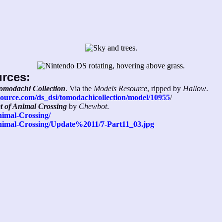
urces:
omodachi Collection
. Via the
Models Resource
, ripped by
Hallow
.
ource.com/ds_dsi/tomodachicollection/model/10955
/
et of Animal Crossing
by
Chewbot
.
nimal-Crossing/
/Animal-Crossing/Update%2011/7-Part11_03.jpg