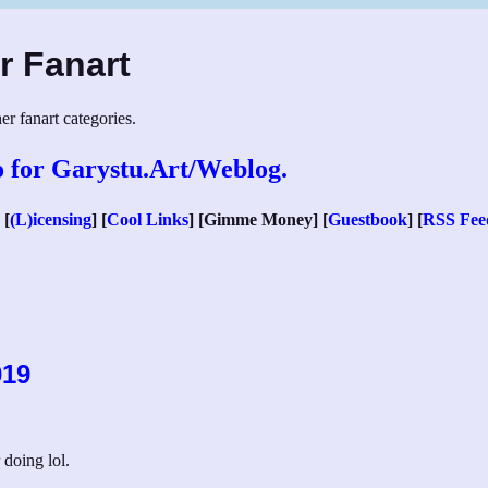
r Fanart
er fanart categories.
 [
(L)icensing
] [
Cool Links
] [Gimme Money] [
Guestbook
] [
RSS Fee
019
 doing lol.