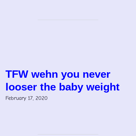
TFW wehn you never
looser the baby weight
February 17, 2020