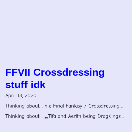
FFVII Crossdressing
stuff idk
April 13, 2020
Thinking about… hte Final Fantasy 7 Crossdressing…
Thinking about… ₐₙTifa and Aerith being DragKings…