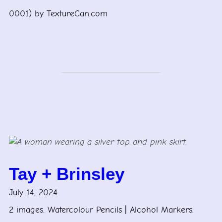
0001) by TextureCan.com
Tay + Brinsley
July 14, 2024
2 images. Watercolour Pencils | Alcohol Markers.