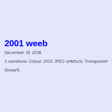
2001 weeb
December 18, 2018
3 variations: Colour, 2001 JPEG artefacts, Transparent
(lineart).