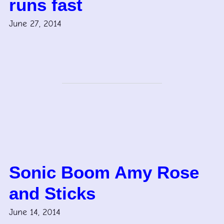
runs fast
June 27, 2014
Sonic Boom Amy Rose
and Sticks
June 14, 2014