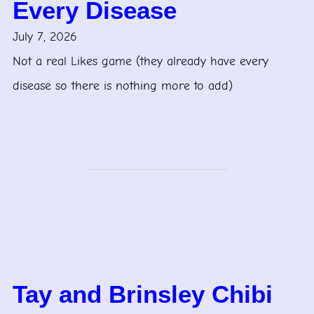
Every Disease
July 7, 2026
Not a real Likes game (they already have every
disease so there is nothing more to add)
Tay and Brinsley Chibi