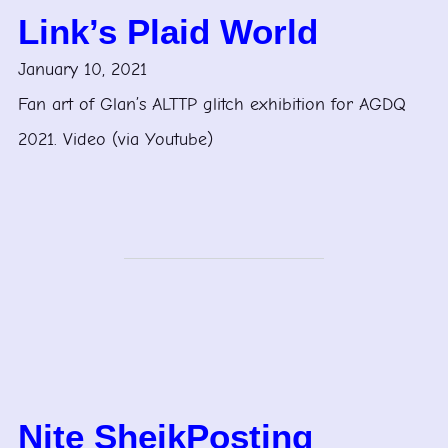
Link’s Plaid World
January 10, 2021
Fan art of Glan’s ALTTP glitch exhibition for AGDQ
2021. Video (via Youtube)
Nite SheikPosting