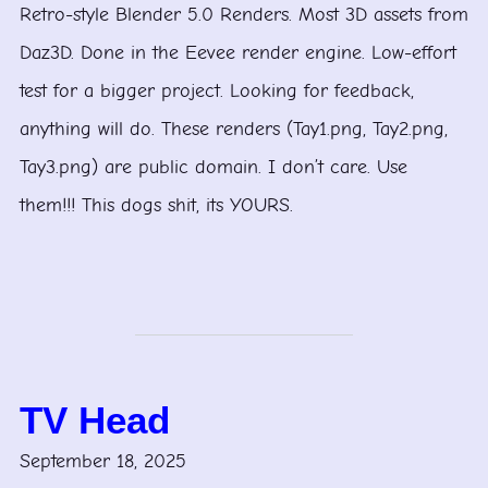
Retro-style Blender 5.0 Renders. Most 3D assets from
Daz3D. Done in the Eevee render engine. Low-effort
test for a bigger project. Looking for feedback,
anything will do. These renders (Tay1.png, Tay2.png,
Tay3.png) are public domain. I don’t care. Use
them!!! This dogs shit, its YOURS.
TV Head
September 18, 2025