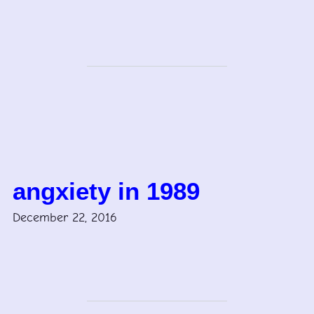
angxiety in 1989
December 22, 2016