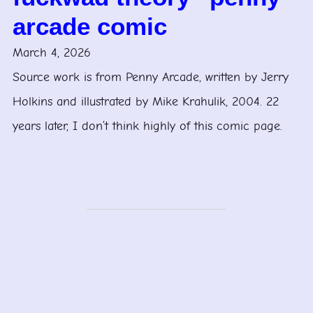
arcade comic
March 4, 2026
Source work is from Penny Arcade, written by Jerry
Holkins and illustrated by Mike Krahulik, 2004. 22
years later, I don’t think highly of this comic page.