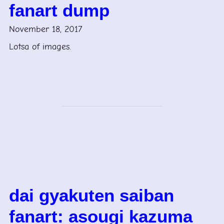
fanart dump
November 18, 2017
Lotsa of images.
dai gyakuten saiban
fanart: asougi kazuma