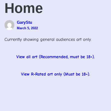
Home
GaryStu
March 5, 2022
Currently showing general audiences art only.
View all art (Recommended, must be 18+).
View R-Rated art only (Must be 18+).