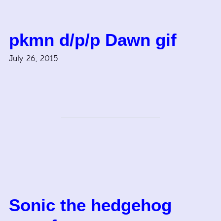
pkmn d/p/p Dawn gif
July 26, 2015
Sonic the hedgehog