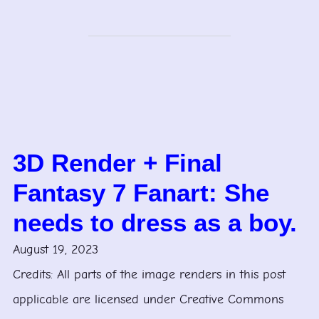
3D Render + Final
Fantasy 7 Fanart: She
needs to dress as a boy.
August 19, 2023
Credits: All parts of the image renders in this post
applicable are licensed under Creative Commons