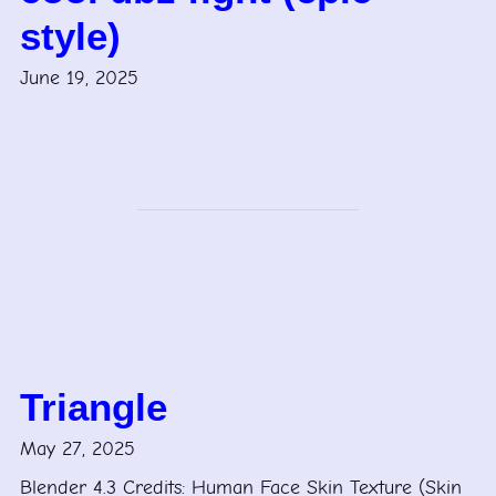
style)
June 19, 2025
Triangle
May 27, 2025
Blender 4.3 Credits: Human Face Skin Texture (Skin