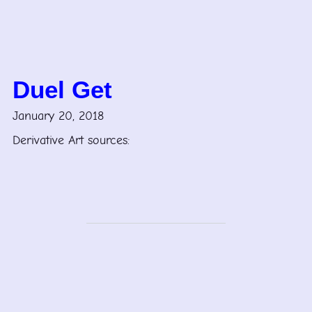
Duel Get
January 20, 2018
Derivative Art sources: