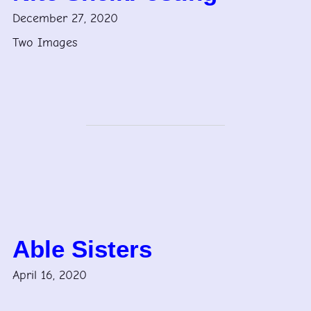
December 27, 2020
Two Images
Able Sisters
April 16, 2020