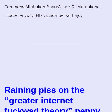
Commons Attribution-ShareAlike 4.0 International
license. Anyway, HD version below. Enjoy:
Raining piss on the
“greater internet
fuckwad theory” penny