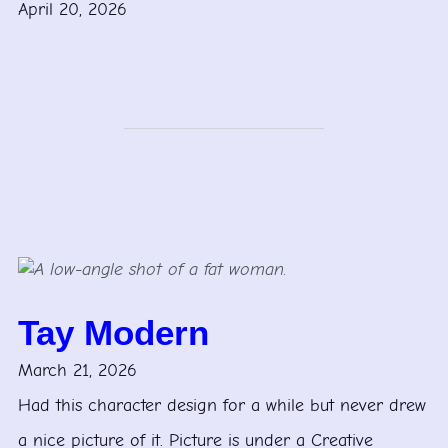
April 20, 2026
Tay Modern
March 21, 2026
Had this character design for a while but never drew
a nice picture of it. Picture is under a Creative