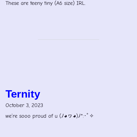
These are teeny tiny (A6 size) IRL.
Ternity
October 3, 2023
we’re sooo proud of u (ﾉ◕ヮ◕)ﾉ*:･ﾟ✧