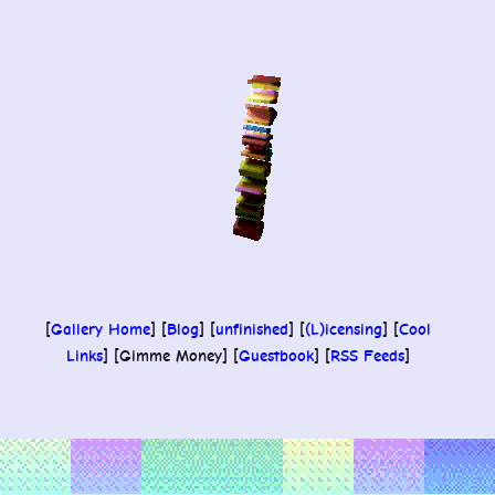
Skip
to
content
[
Gallery Home
] [
Blog
] [
unfinished
] [
(L)icensing
] [
Cool
Links
] [Gimme Money] [
Guestbook
] [
RSS Feeds
]