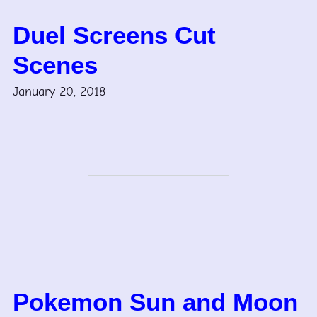
Duel Screens Cut
Scenes
January 20, 2018
Pokemon Sun and Moon