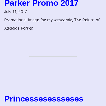
Parker Promo 2017
July 14, 2017
Promotional image for my webcomic, The Return of
Adelaide Parker.
Princessesessseses