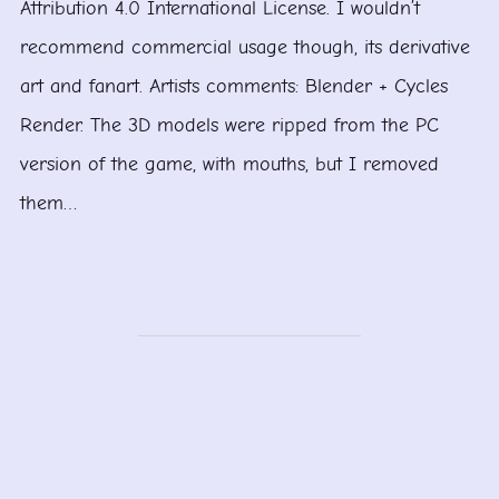
Attribution 4.0 International License. I wouldn’t
recommend commercial usage though, its derivative
art and fanart. Artists comments: Blender + Cycles
Render. The 3D models were ripped from the PC
version of the game, with mouths, but I removed
them…