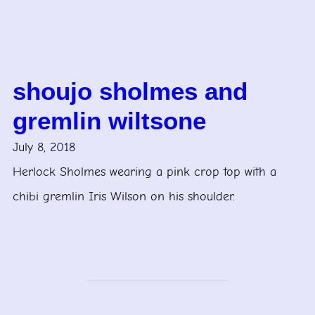
shoujo sholmes and
gremlin wiltsone
July 8, 2018
Herlock Sholmes wearing a pink crop top with a
chibi gremlin Iris Wilson on his shoulder.