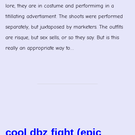
lore, they are in costume and performimg in a
titillating advertisment. The shoots were performed
separately, but juxtaposed by marketers. The outfits
are risque, but sex sells, or so they say. But is this
really an appropriate way to…
cool dbz fight (epic