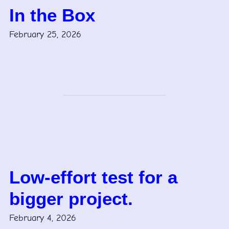
In the Box
February 25, 2026
Low-effort test for a
bigger project.
February 4, 2026