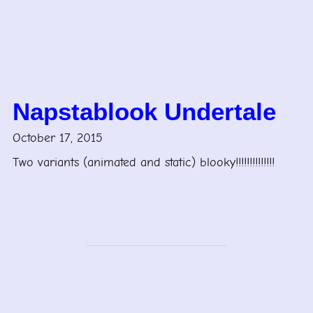
Napstablook Undertale
October 17, 2015
Two variants (animated and static) blooky!!!!!!!!!!!!!!