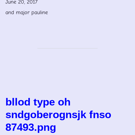
June 20, 2017
and major pauline
bllod type oh
sndgoberognsjk fnso
87493.png