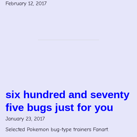
February 12, 2017
six hundred and seventy
five bugs just for you
January 23, 2017
Selected Pokemon bug-type trainers Fanart.