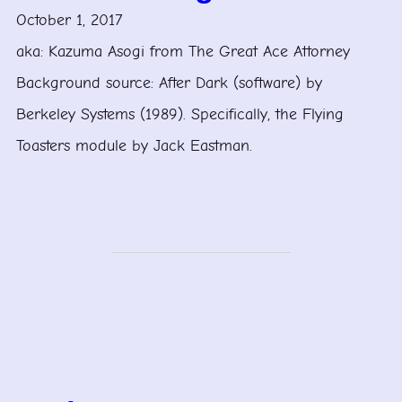
October 1, 2017
aka: Kazuma Asogi from The Great Ace Attorney
Background source: After Dark (software) by
Berkeley Systems (1989). Specifically, the Flying
Toasters module by Jack Eastman.