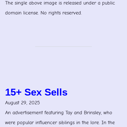
The single above image is released under a public
domain license. No rights reserved.
15+ Sex Sells
August 29, 2025
An advertisement featuring Tay and Brinsley, who
were popular influencer siblings in the lore. In the