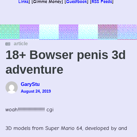
Links
] [Gimme Money] [
Guestbook
] [
RSS Feeds
]
article
18+ Bowser penis 3d
adventure
GaryStu
August 24, 2019
woah!!!!!!!!!!!!!!!!!!!!!! cgi
3D models from Super Mario 64, developed by and