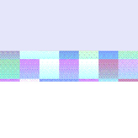
Post navigation