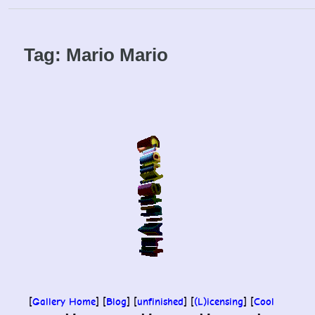
Skip
to
content
Tag:
Mario Mario
[
Gallery Home
] [
Blog
] [
unfinished
] [
(L)icensing
] [
Cool