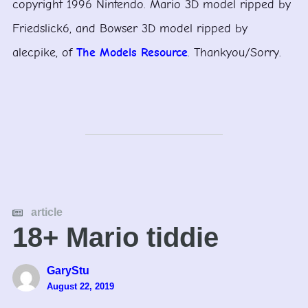
copyright 1996 Nintendo. Mario 3D model ripped by
Friedslick6, and Bowser 3D model ripped by
alecpike, of
The Models Resource
. Thankyou/Sorry.
article
18+ Mario tiddie
GaryStu
August 22, 2019