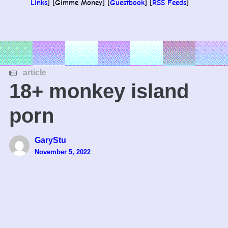
Links
] [Gimme Money] [
Guestbook
] [
RSS Feeds
]
article
18+ monkey island
porn
GaryStu
November 5, 2022