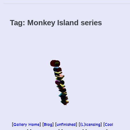
Skip
to
content
Tag:
Monkey Island series
[
Gallery Home
] [
Blog
] [
unfinished
] [
(L)icensing
] [
Cool