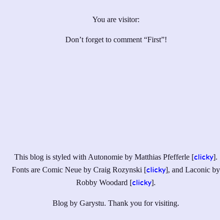
You are visitor:
Don’t forget to comment “First”!
This blog is styled with Autonomie by Matthias Pfefferle [
].
clicky
Fonts are Comic Neue by Craig Rozynski [
], and Laconic by
clicky
Robby Woodard [
].
clicky
Blog by Garystu. Thank you for visiting.