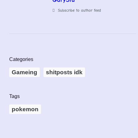
Subscribe to author feed
Categories
Gameing
shitposts idk
Tags
pokemon