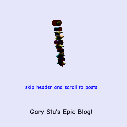
Skip
to
content
skip header and scroll to posts
Gary Stu's Epic Blog!