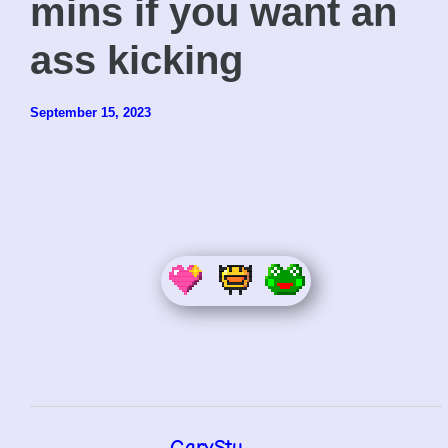
mins if you want an
ass kicking
September 15, 2023
GaryStu