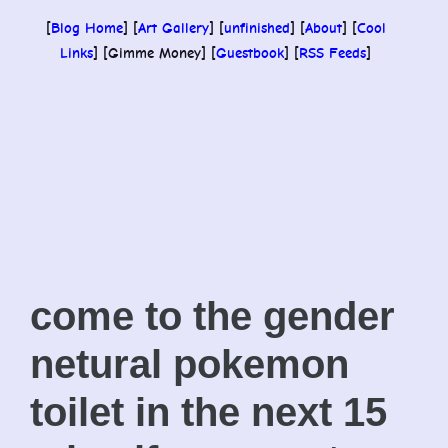
[
Blog Home
] [
Art Gallery
] [
unfinished
] [
About
] [
Cool
Links
] [Gimme Money] [
Guestbook
] [
RSS Feeds
]
come to the gender
netural pokemon
toilet in the next 15