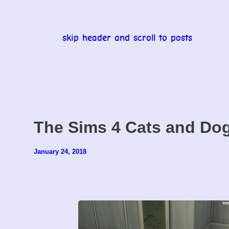
skip header and scroll to posts
The Sims 4 Cats and Do
January 24, 2018