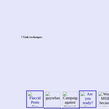
Post navigation