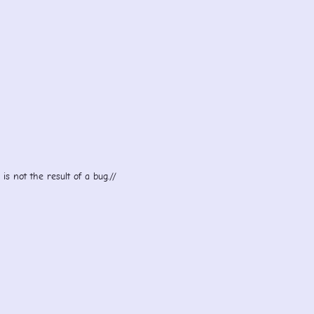
s not the result of a bug.//