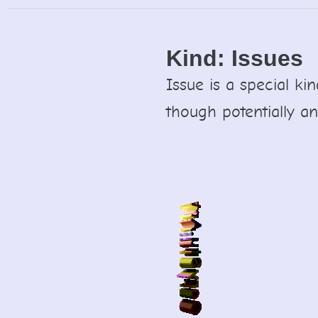
Skip
to
content
Kind:
Issues
Issue is a special ki
though potentially an