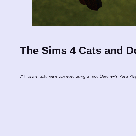
The Sims 4 Cats and 
//These effects were achieved using a mod (
Andrew’s Pose Pla