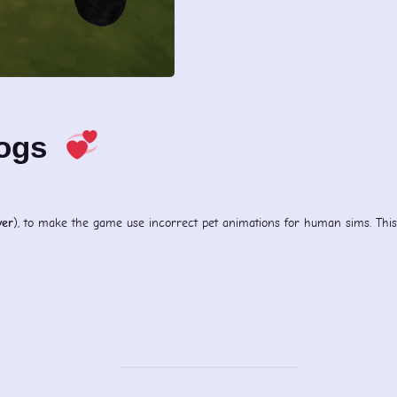
Dogs
yer
), to make the game use incorrect pet animations for human sims. This i