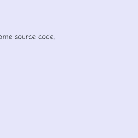
y some source code,