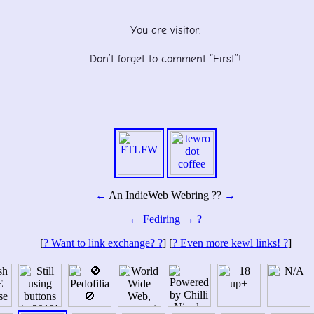
You are visitor:
Don’t forget to comment “First”!