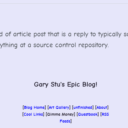
nd of article post that is a reply to typicall
ything at a source control repository.
Gary Stu's Epic Blog!
[
Blog Home
] [
Art Gallery
] [
unfinished
] [
About
]
[
Cool Links
] [Gimme Money] [
Guestbook
] [
RSS
Feeds
]