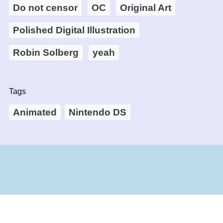
Do not censor
OC
Original Art
Polished Digital Illustration
Robin Solberg
yeah
Tags
Animated
Nintendo DS