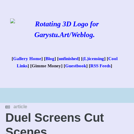
Skip
to
content
[
Gallery Home
] [
Blog
] [
unfinished
] [
(L)icensing
] [
Cool
Links
] [Gimme Money] [
Guestbook
] [
RSS Feeds
]
article
Duel Screens Cut
Scenes