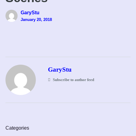
GaryStu
January 20, 2018
GaryStu
Subscribe to author feed
Categories