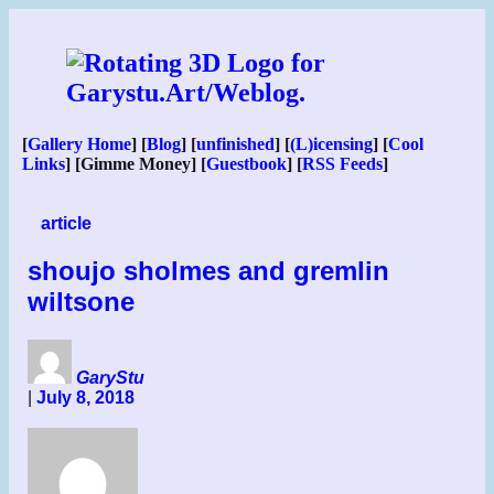
Skip
to
content
[
Gallery Home
] [
Blog
] [
unfinished
] [
(L)icensing
] [
Cool
Links
] [Gimme Money] [
Guestbook
] [
RSS Feeds
]
article
shoujo sholmes and gremlin
wiltsone
GaryStu
|
July 8, 2018