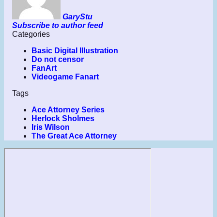
GaryStu
Subscribe to author feed
Categories
Basic Digital Illustration
Do not censor
FanArt
Videogame Fanart
Tags
Ace Attorney Series
Herlock Sholmes
Iris Wilson
The Great Ace Attorney