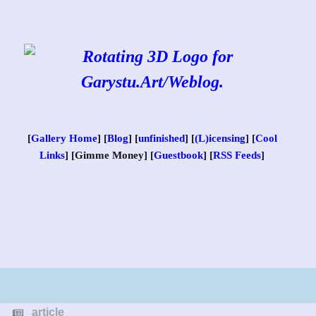
Skip
to
content
[
Gallery Home
] [
Blog
] [
unfinished
] [
(L)icensing
] [
Cool
Links
] [Gimme Money] [
Guestbook
] [
RSS Feeds
]
article