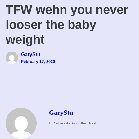
TFW wehn you never
looser the baby
weight
GaryStu
February 17, 2020
GaryStu
Subscribe to author feed