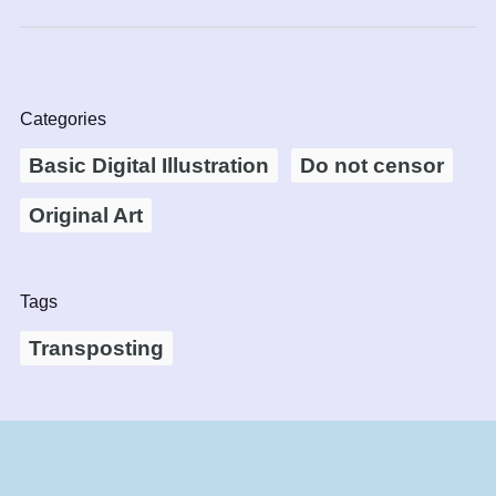
Categories
Basic Digital Illustration
Do not censor
Original Art
Tags
Transposting