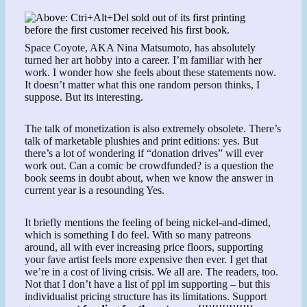
Space Coyote, AKA Nina Matsumoto, has absolutely
turned her art hobby into a career. I’m familiar with her
work. I wonder how she feels about these statements now.
It doesn’t matter what this one random person thinks, I
suppose. But its interesting.
The talk of monetization is also extremely obsolete. There’s
talk of marketable plushies and print editions: yes. But
there’s a lot of wondering if “donation drives” will ever
work out. Can a comic be crowdfunded? is a question the
book seems in doubt about, when we know the answer in
current year is a resounding Yes.
It briefly mentions the feeling of being nickel-and-dimed,
which is something I do feel. With so many patreons
around, all with ever increasing price floors, supporting
your fave artist feels more expensive then ever. I get that
we’re in a cost of living crisis. We all are. The readers, too.
Not that I don’t have a list of ppl im supporting – but this
individualist pricing structure has its limitations. Support