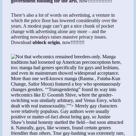
government funding for the arts
, now!!!!!!!!!!!!!!!!
There’s also a lot of words on advertising, a venture in
which the price floor has lowered considerably over the
years. A modest page can’t get a nice chunk of pocket
change with advertising alone any more – and the
adverting nowadays raises massive privacy issues.
Download
ublock origin
, now!!!!!!!!!