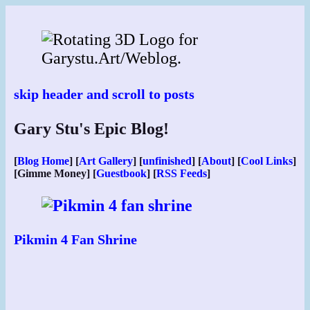
Skip
to
content
skip header and scroll to posts
Gary Stu's Epic Blog!
[
Blog Home
] [
Art Gallery
] [
unfinished
] [
About
] [
Cool Links
]
[Gimme Money] [
Guestbook
] [
RSS Feeds
]
Pikmin 4 Fan Shrine