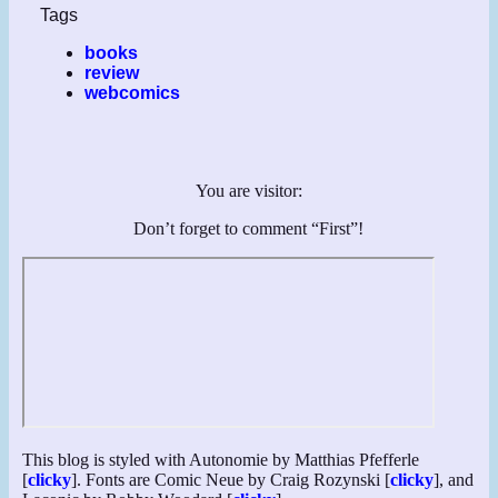
Tags
books
review
webcomics
You are visitor:
Don’t forget to comment “First”!
This blog is styled with Autonomie by Matthias Pfefferle
[
clicky
]. Fonts are Comic Neue by Craig Rozynski [
clicky
], and