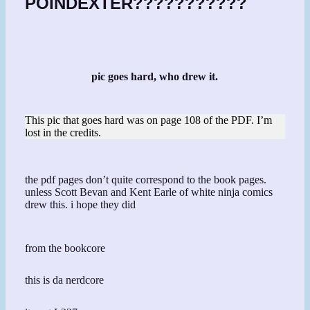
POINDEXTER???????????
pic goes hard, who drew it.
This pic that goes hard was on page 108 of the PDF. I’m
lost in the credits.
the pdf pages don’t quite correspond to the book pages.
unless Scott Bevan and Kent Earle of white ninja comics
drew this. i hope they did
from the bookcore
this is da nerdcore