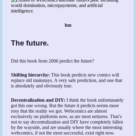
hm
The future.
Did this book from 2006 predict the future?
Shifting hierarchy:
This book predicts new comics will
replace old mainstays. A very safe prediction, and one that
is absolutely and obviously true.
Decentralization and DIY:
I think the book unfortunately
got this one wrong. But the future it predicts seems more
rosy that the reality we got. Webcomics are almost
exclusively on platforms now, as are most netizens. That’s
not to say decentralization and DIY have completely fallen
by the wayside, and are usually where the most interesting
webcomics, if not the most successful, exist right now.