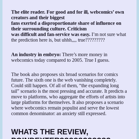
The elite reader. For good and for ill, webcomics’ own
creators and their biggest
fans exerted a disproportionate share of influence on
their surrounding culture. Criticism
was difficult and fan-service was easy.
I’m not sure what
the prediction here is, but uhhh,,,, true?????????
An industry in embryo:
There’s more money in
webcomics today compared to 2005. True I guess.
The book also proposes six broad scenarios for comics
future. The sixth one is the web vanishing completely.
Could still happen. Of all of them, “the expanding long
tail” scenario is the most pressing and accurate. It predicts a
move to platforms, who aggregate the efforts of artists into
large platforms for themselves. It also proposes a scenario
where webcomics remain populist and serve the lowest
common denominator: an anxiety still expressed.
WHATS THE REVIEW,