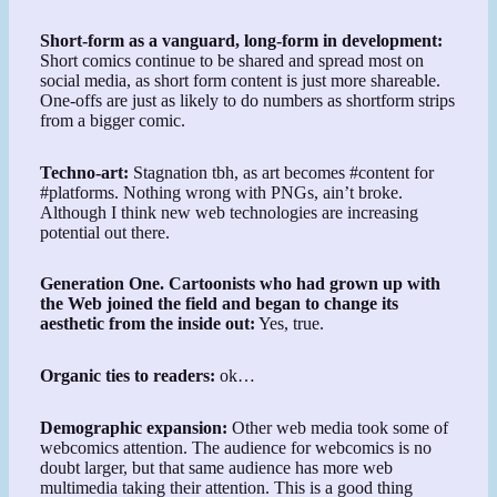
Short-form as a vanguard, long-form in development:
Short comics continue to be shared and spread most on
social media, as short form content is just more shareable.
One-offs are just as likely to do numbers as shortform strips
from a bigger comic.
Techno-art:
Stagnation tbh, as art becomes #content for
#platforms. Nothing wrong with PNGs, ain’t broke.
Although I think new web technologies are increasing
potential out there.
Generation One. Cartoonists who had grown up with
the Web joined the field and began to change its
aesthetic from the inside out:
Yes, true.
Organic ties to readers:
ok…
Demographic expansion:
Other web media took some of
webcomics attention. The audience for webcomics is no
doubt larger, but that same audience has more web
multimedia taking their attention. This is a good thing