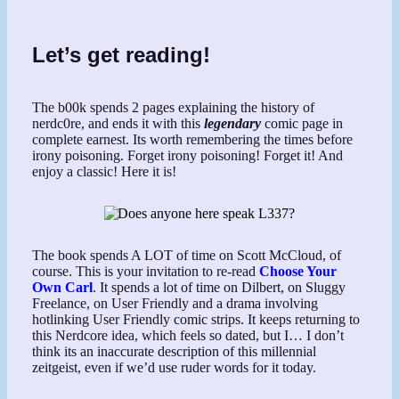
Let’s get reading!
The b00k spends 2 pages explaining the history of
nerdc0re, and ends it with this
legendary
comic page in
complete earnest. Its worth remembering the times before
irony poisoning. Forget irony poisoning! Forget it! And
enjoy a classic! Here it is!
The book spends A LOT of time on Scott McCloud, of
course. This is your invitation to re-read
Choose Your
Own Carl
. It spends a lot of time on Dilbert, on Sluggy
Freelance, on User Friendly and a drama involving
hotlinking User Friendly comic strips. It keeps returning to
this Nerdcore idea, which feels so dated, but I… I don’t
think its an inaccurate description of this millennial
zeitgeist, even if we’d use ruder words for it today.