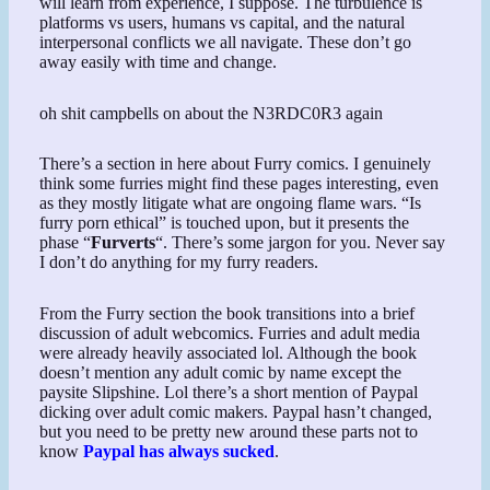
will learn from experience, I suppose. The turbulence is
platforms vs users, humans vs capital, and the natural
interpersonal conflicts we all navigate. These don’t go
away easily with time and change.
oh shit campbells on about the N3RDC0R3 again
There’s a section in here about Furry comics. I genuinely
think some furries might find these pages interesting, even
as they mostly litigate what are ongoing flame wars. “Is
furry porn ethical” is touched upon, but it presents the
phase “
Furverts
“. There’s some jargon for you. Never say
I don’t do anything for my furry readers.
From the Furry section the book transitions into a brief
discussion of adult webcomics. Furries and adult media
were already heavily associated lol. Although the book
doesn’t mention any adult comic by name except the
paysite Slipshine. Lol there’s a short mention of Paypal
dicking over adult comic makers. Paypal hasn’t changed,
but you need to be pretty new around these parts not to
know
Paypal has always sucked
.