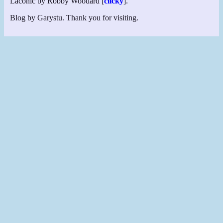
Laconic by Robby Woodard [
clicky
].
Blog by Garystu. Thank you for visiting.