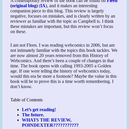
A contemporary review of the book can be found on
Fleen
(
original blog
)
(
IA
), and it makes an interesting
companion piece to this blog. This review is largely
negative, focuses on mistakes, and is clearly written by an
reviewer as familiar with the topic as Campbell is. I think
these mistakes are important, but this review won’t focus
on these.
I am not Fleen. I was reading webcomics in 2006, but am
not intimately familiar with the topics this book tackles. We
are now almost 20 years removed from this History of
Webcomics. And there’s been a couple of changes in that
time. The book opens with calling 1993-2005 a Golden
age. If one were telling the history of webcomics today,
would this era be more a footnote? Maybe the value in this
book will be to prove this is a time worth remembering. I
don’t know.
Table of Contents
Let’s get reading!
The future.
WHATS THE REVIEW,
POINDEXTER???????????