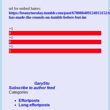
url for embed haters:
https://beanytuesday.tumblr.com/post/678088409124913152/t
has-made-the-rounds-on-tumblr-before-but-im
+1
0
+1
0
+1
0
GaryStu
Subscribe to author feed
Categories
Effortposts
Long effortposts