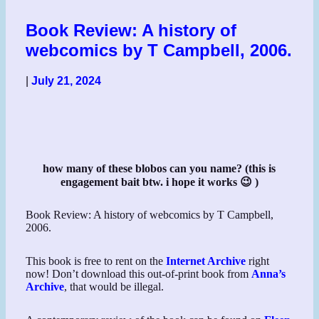
Book Review: A history of
webcomics by T Campbell, 2006.
|
July 21, 2024
how many of these blobos can you name? (this is
engagement bait btw. i hope it works 😉 )
Book Review: A history of webcomics by T Campbell,
2006.
This book is free to rent on the
Internet Archive
right
now! Don’t download this out-of-print book from
Anna’s
Archive
, that would be illegal.