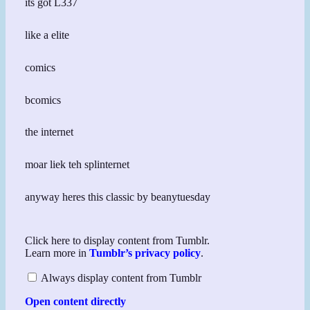
its got L337
like a elite
comics
bcomics
the internet
moar liek teh splinternet
anyway heres this classic by beanytuesday
Display
Click here to display content from Tumblr.
content
Learn more in
Tumblr’s privacy policy
.
from
Tumblr
Always display content from Tumblr
Open content directly