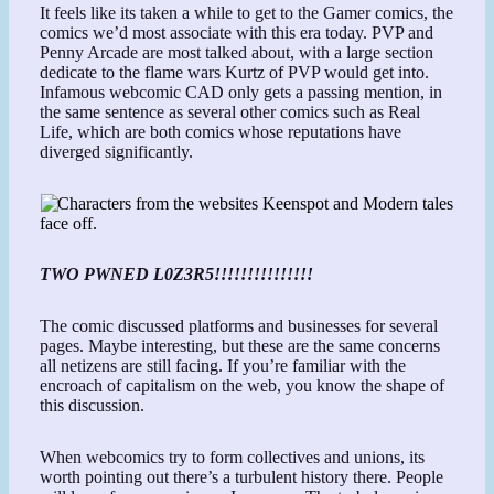
It feels like its taken a while to get to the Gamer comics, the
comics we’d most associate with this era today. PVP and
Penny Arcade are most talked about, with a large section
dedicate to the flame wars Kurtz of PVP would get into.
Infamous webcomic CAD only gets a passing mention, in
the same sentence as several other comics such as Real
Life, which are both comics whose reputations have
diverged significantly.
TWO PWNED L0Z3R5!!!!!!!!!!!!!!!
The comic discussed platforms and businesses for several
pages. Maybe interesting, but these are the same concerns
all netizens are still facing. If you’re familiar with the
encroach of capitalism on the web, you know the shape of
this discussion.
When webcomics try to form collectives and unions, its
worth pointing out there’s a turbulent history there. People