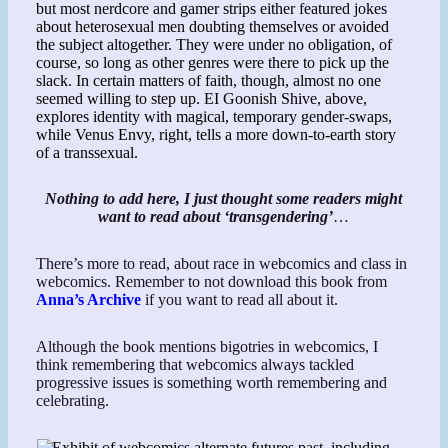
Nothing to add here, I just thought some readers might
want to read about ‘transgendering’
…
There’s more to read, about race in webcomics and class in
webcomics. Remember to not download this book from
Anna’s Archive
if you want to read all about it.
Although the book mentions bigotries in webcomics, I
think remembering that webcomics always tackled
progressive issues is something worth remembering and
celebrating.