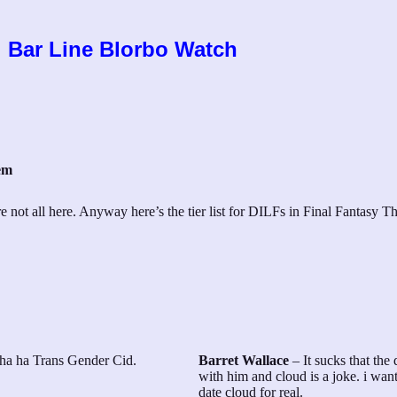
l Bar Line Blorbo Watch
hem
yre not all here. Anyway here’s the tier list for DILFs in Final Fantasy 
ha ha Trans Gender Cid.
Barret Wallace
– It sucks that the 
with him and cloud is a joke. i want
date cloud for real.