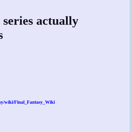
 series actually
s
asy/wiki/Final_Fantasy_Wiki