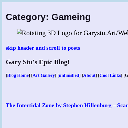
Skip
to
Category:
Gameing
content
skip header and scroll to posts
Gary Stu's Epic Blog!
[
Blog Home
] [
Art Gallery
] [
unfinished
] [
About
] [
Cool Links
] [
The Intertidal Zone by Stephen Hillenburg – Sca