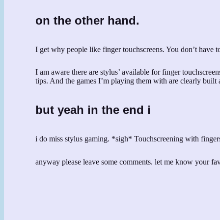
on the other hand.
I get why people like finger touchscreens. You don’t have to
I am aware there are stylus’ available for finger touchscr
tips. And the games I’m playing them with are clearly built 
but yeah in the end i
i do miss stylus gaming. *sigh* Touchscreening with fingers
anyway please leave some comments. let me know your fave s