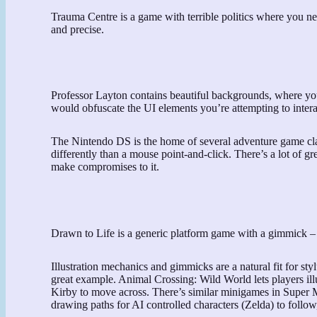
Trauma Centre is a game with terrible politics where you nee
and precise.
Professor Layton contains beautiful backgrounds, where you c
would obfuscate the UI elements you’re attempting to interac
The Nintendo DS is the home of several adventure game class
differently than a mouse point-and-click. There’s a lot of g
make compromises to it.
Drawn to Life is a generic platform game with a gimmick –
Illustration mechanics and gimmicks are a natural fit for
great example. Animal Crossing: Wild World lets players illu
Kirby to move across. There’s similar minigames in Super 
drawing paths for AI controlled characters (Zelda) to follow,