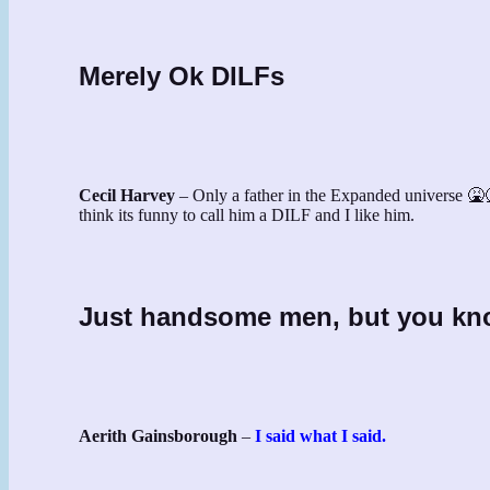
Merely Ok DILFs
Cecil Harvey
– Only a father in the Expanded universe 🤮
think its funny to call him a DILF and I like him.
Just handsome men, but you kn
Aerith Gainsborough
–
I said what I said.