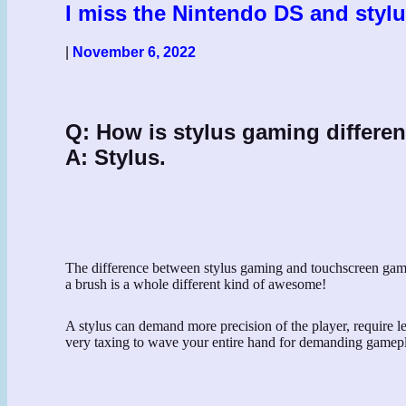
I miss the Nintendo DS and sty
|
November 6, 2022
Q:
How is stylus gaming differe
A:
Stylus.
The difference between stylus gaming and touchscreen gaming
a brush is a whole different kind of awesome!
A stylus can demand more precision of the player, require 
very taxing to wave your entire hand for demanding gamep