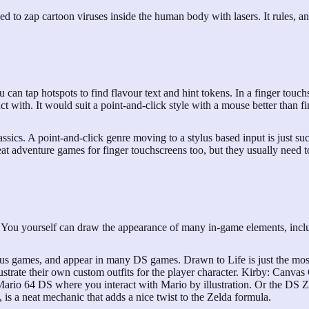
d to zap cartoon viruses inside the human body with lasers. It rules, and
an tap hotspots to find flavour text and hint tokens. In a finger touch
t with. It would suit a point-and-click style with a mouse better than fi
ics. A point-and-click genre moving to a stylus based input is just such
reat adventure games for finger touchscreens too, but they usually need 
 You yourself can draw the appearance of many in-game elements, inclu
 stylus games, and appear in many DS games. Drawn to Life is just the
strate their own custom outfits for the player character. Kirby: Canvas C
Mario 64 DS where you interact with Mario by illustration. Or the DS
 is a neat mechanic that adds a nice twist to the Zelda formula.