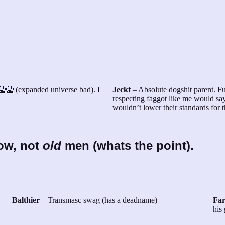
🤮🤮 (expanded universe bad). I
Jeckt
– Absolute dogshit parent. Fu
respecting faggot like me would sa
wouldn’t lower their standards for 
ow, not
old
men (whats the point).
Balthier
– Transmasc swag (has a deadname)
Far
his