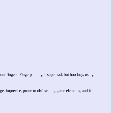
ur fingers. Fingerpainting is super rad, but hoo-boy, using
ge, imprecise, prone to obfuscating game elements, and its