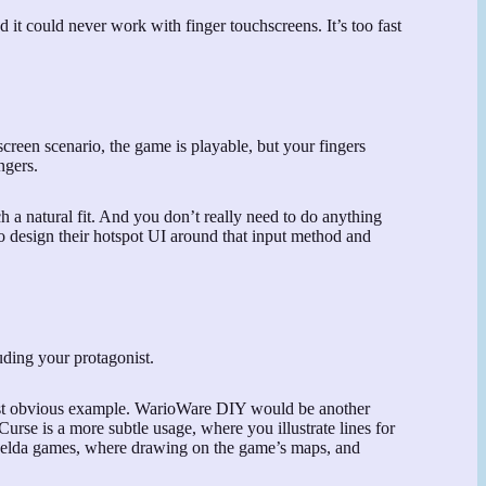
 it could never work with finger touchscreens. It’s too fast
screen scenario, the game is playable, but your fingers
ngers.
 a natural fit. And you don’t really need to do anything
to design their hotspot UI around that input method and
ding your protagonist.
 most obvious example. WarioWare DIY would be another
urse is a more subtle usage, where you illustrate lines for
 Zelda games, where drawing on the game’s maps, and