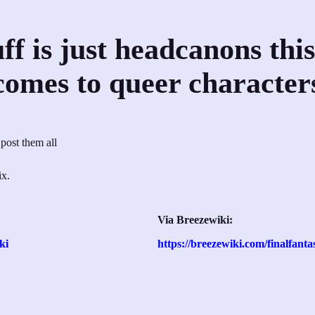
uff is just headcanons this
comes to queer character
post them all
ix.
Via Breezewiki:
ki
https://breezewiki.com/finalfant