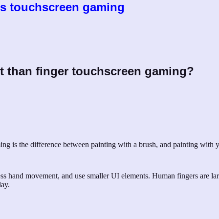
lus touchscreen gaming
nt than finger touchscreen gaming?
 is the difference between painting with a brush, and painting with yo
less hand movement, and use smaller UI elements. Human fingers are lar
lay.