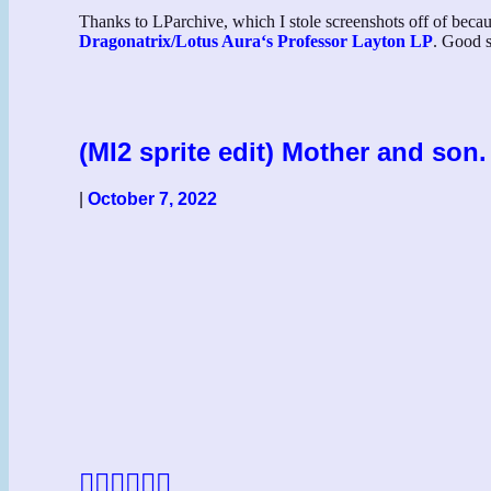
Thanks to LParchive, which I stole screenshots off of becaus
Dragonatrix
/
Lotus Aura
‘s Professor Layton LP
. Good s
(MI2 sprite edit) Mother and son.
|
October 7, 2022
👱‍♀️👱‍♀️👱‍♀️