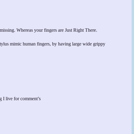
o missing. Whereas your fingers are Just Right There.
 stylus mimic human fingers, by having large wide grippy
g I live for comment’s