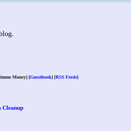
Gimme Money] [
Guestbook
] [
RSS Feeds
]
n Cleanup