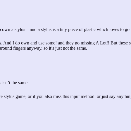
 own a stylus – and a stylus is a tiny piece of plastic which loves to g
eens. And I do own and use some! and they go missing A Lot!! But these
around fingers anyway, so it’s just not the same.
 isn’t the same.
tylus game, or if you also miss this input method. or just say anythin