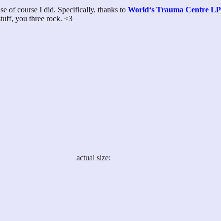
e of course I did. Specifically, thanks to
World
‘s Trauma Centre L
tuff, you three rock. <3
actual size: