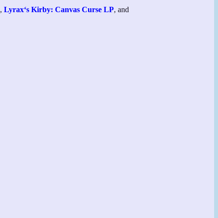
P
,
Lyrax
‘s Kirby: Canvas Curse LP
, and