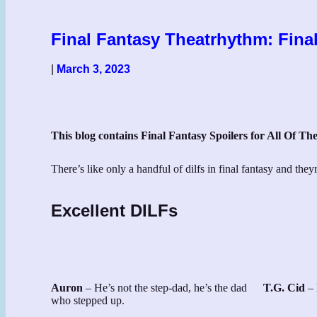
Final Fantasy Theatrhythm: Fina
|
March 3, 2023
This blog contains Final Fantasy Spoilers for All Of T
There’s like only a handful of dilfs in final fantasy and the
Excellent DILFs
Auron
– He’s not the step-dad, he’s the dad
T.G. Cid
– 
who stepped up.