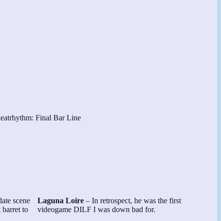
Theatrhythm: Final Bar Line
date scene
Laguna Loire
– In retrospect, he was the first
 barret to
videogame DILF I was down bad for.