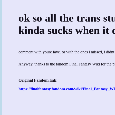
ok so all the trans st
kinda sucks when it 
comment with youre fave. or with the ones i missed, i didnt 
Anyway, thanks to the fandom Final Fantasy Wiki for the p
Original Fandom link:
https://finalfantasy.fandom.com/wiki/Final_Fantasy_Wi