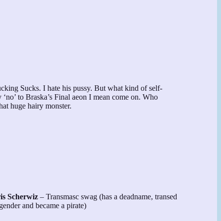
cking Sucks. I hate his pussy. But what kind of self-
y ‘no’ to Braska’s Final aeon I mean come on. Who
that huge hairy monster.
is Scherwiz
– Transmasc swag (has a deadname, transed
 gender and became a pirate)