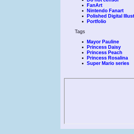
FanArt
Nintendo Fanart
Polished Digital Illus
Portfolio
Tags
Mayor Pauline
Princess Daisy
Princess Peach
Princess Rosalina
Super Mario series