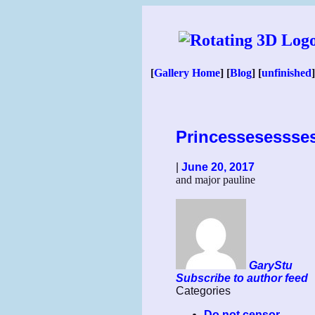
Skip
to
content
[
Gallery Home
] [
Blog
] [
unfinished
]
Princessesessse
|
June 20, 2017
and major pauline
GaryStu
Subscribe to author feed
Categories
Do not censor