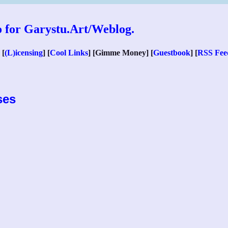
 [
(L)icensing
] [
Cool Links
] [Gimme Money] [
Guestbook
] [
RSS Fee
ses