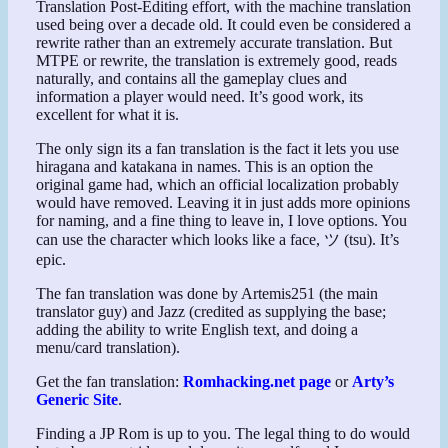
Translation Post-Editing effort, with the machine translation
used being over a decade old. It could even be considered a
rewrite rather than an extremely accurate translation. But
MTPE or rewrite, the translation is extremely good, reads
naturally, and contains all the gameplay clues and
information a player would need. It’s good work, its
excellent for what it is.
The only sign its a fan translation is the fact it lets you use
hiragana and katakana in names. This is an option the
original game had, which an official localization probably
would have removed. Leaving it in just adds more opinions
for naming, and a fine thing to leave in, I love options. You
can use the character which looks like a face, ツ (tsu). It’s
epic.
The fan translation was done by Artemis251 (the main
translator guy) and Jazz (credited as supplying the base;
adding the ability to write English text, and doing a
menu/card translation).
Get the fan translation:
Romhacking.net page
or
Arty’s
Generic Site
.
Finding a JP Rom is up to you. The legal thing to do would