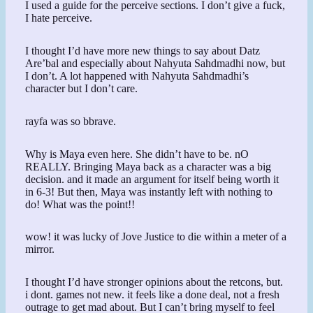
I used a guide for the perceive sections. I don’t give a fuck,
I hate perceive.
I thought I’d have more new things to say about Datz
Are’bal and especially about Nahyuta Sahdmadhi now, but
I don’t. A lot happened with Nahyuta Sahdmadhi’s
character but I don’t care.
rayfa was so bbrave.
Why is Maya even here. She didn’t have to be. nO
REALLY. Bringing Maya back as a character was a big
decision. and it made an argument for itself being worth it
in 6-3! But then, Maya was instantly left with nothing to
do! What was the point!!
wow! it was lucky of Jove Justice to die within a meter of a
mirror.
I thought I’d have stronger opinions about the retcons, but.
i dont. games not new. it feels like a done deal, not a fresh
outrage to get mad about. But I can’t bring myself to feel