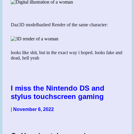
Daz3D modelbashed Render of the same character:
looks like shit, but in the exact way i hoped. looks fake and
dead, hell yeah
I miss the Nintendo DS and
stylus touchscreen gaming
|
November 6, 2022