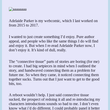
Adelaide Parker is my webcomic, which I last worked on
from 2015 to 2017.
I wanted to just create something I’d enjoy. Pure author
appeal, and people who like the same things I do will find
and enjoy it. But when I re-read Adelaide Parker now, I
don’t enjoy it. It’s kind of dull, really.
The “connective tissue” parts of stories are boring (for me)
to create. I had big setpieces in mind when I outlined the
story, and handwaved connecting them as a problem for
future me. So when they came, it noticed connecting them
together sucks. Turns out that I just want to get to the good
bits, too.
A reboot wouldn’t help. I just said connective tissue
sucked, the prospect of redoing it all and re-introducing my
characters introductions sounds so bad to me. I don’t even
know what i’d do different. I could probably panel it better