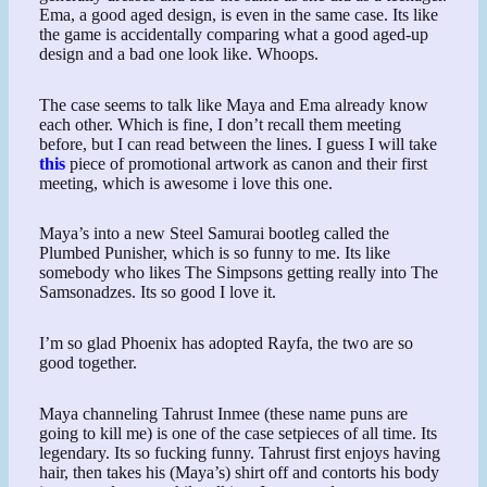
Ema, a good aged design, is even in the same case. Its like
the game is accidentally comparing what a good aged-up
design and a bad one look like. Whoops.
The case seems to talk like Maya and Ema already know
each other. Which is fine, I don’t recall them meeting
before, but I can read between the lines. I guess I will take
this
piece of promotional artwork as canon and their first
meeting, which is awesome i love this one.
Maya’s into a new Steel Samurai bootleg called the
Plumbed Punisher, which is so funny to me. Its like
somebody who likes The Simpsons getting really into The
Samsonadzes. Its so good I love it.
I’m so glad Phoenix has adopted Rayfa, the two are so
good together.
Maya channeling Tahrust Inmee (these name puns are
going to kill me) is one of the case setpieces of all time. Its
legendary. Its so fucking funny. Tahrust first enjoys having
hair, then takes his (Maya’s) shirt off and contorts his body