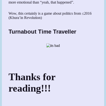
more emotional than “yeah, that happened”.
Wow, this certainly is a game about politics from ≤2016
(Khura’in Revolution)
Turnabout Time Traveller
Thanks for
reading!!!