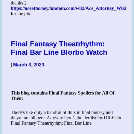
thanks 2
https://aceattorney.fandom.com/wiki/Ace_Attorney_Wiki
for the pix
Final Fantasy Theatrhythm:
Final Bar Line Blorbo Watch
|
March 3, 2023
This blog contains Final Fantasy Spoilers for All Of
Them
There’s like only a handful of dilfs in final fantasy and
theyre not all here. Anyway here’s the tier list for DILFs in
Final Fantasy Theatrhythm: Final Bar Line