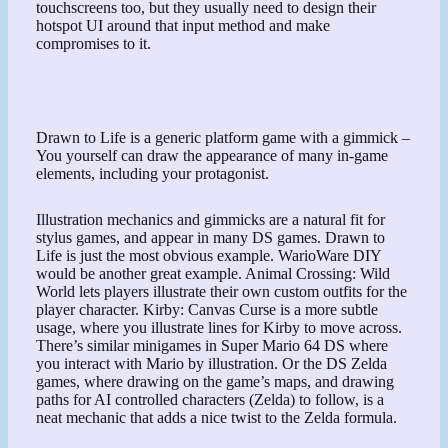
touchscreens too, but they usually need to design their
hotspot UI around that input method and make
compromises to it.
Drawn to Life is a generic platform game with a gimmick –
You yourself can draw the appearance of many in-game
elements, including your protagonist.
Illustration mechanics and gimmicks are a natural fit for
stylus games, and appear in many DS games. Drawn to
Life is just the most obvious example. WarioWare DIY
would be another great example. Animal Crossing: Wild
World lets players illustrate their own custom outfits for the
player character. Kirby: Canvas Curse is a more subtle
usage, where you illustrate lines for Kirby to move across.
There’s similar minigames in Super Mario 64 DS where
you interact with Mario by illustration. Or the DS Zelda
games, where drawing on the game’s maps, and drawing
paths for AI controlled characters (Zelda) to follow, is a
neat mechanic that adds a nice twist to the Zelda formula.