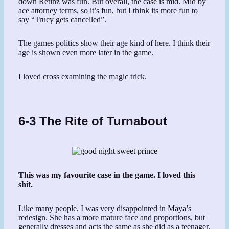
down Retinz was fun. But overall, the case is mid. Mid by
ace attorney terms, so it’s fun, but I think its more fun to
say “Trucy gets cancelled”.
The games politics show their age kind of here. I think their
age is shown even more later in the game.
I loved cross examining the magic trick.
6-3 The Rite of Turnabout
This was my favourite case in the game. I loved this
shit.
Like many people, I was very disappointed in Maya’s
redesign. She has a more mature face and proportions, but
generally dresses and acts the same as she did as a teenager.