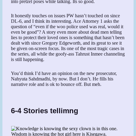
into pretzel poses while talking. Its so good.
It honestly touches on issues PW hasn’t touched on since
DL-6, and I think its interesting. Ace Attorney 1 asks the
question of “even if the woo police used was real, would it
even be good”? A story even more about dead men telling
lies to protect their loved ones is something that hasn’t been
dealt with since Gregory Edgeworth, and its great to see it
be given on-screen focus. Its one of the most tragic cases in
the series, all while the goofy-ass Tahrust Inmee channeling
is still happening.
You’d think I’d have an opinion on the new prosecutor,
Nahyuta Sahdmadhi, by now. But I don’t. He fills his
narrative role and is ok to bounce off. But meh.
6-4 Stories tellimng