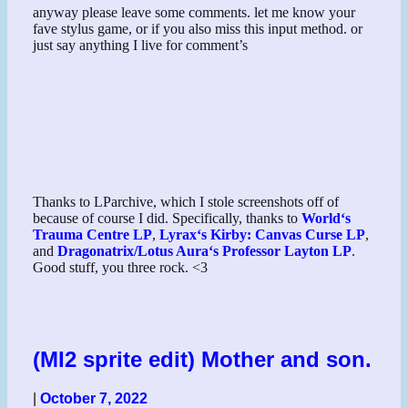
anyway please leave some comments. let me know your
fave stylus game, or if you also miss this input method. or
just say anything I live for comment’s
Thanks to LParchive, which I stole screenshots off of
because of course I did. Specifically, thanks to
World
‘s
Trauma Centre LP
,
Lyrax
‘s Kirby: Canvas Curse LP
,
and
Dragonatrix
/
Lotus Aura
‘s Professor Layton LP
.
Good stuff, you three rock. <3
(MI2 sprite edit) Mother and son.
|
October 7, 2022