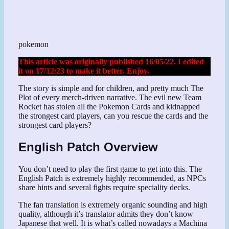
pokemon
This article was originally published 16/05/22. I edited
it on 17/12/23 to make it better. Enjoy.
The story is simple and for children, and pretty much The
Plot of every merch-driven narrative. The evil new Team
Rocket has stolen all the Pokemon Cards and kidnapped
the strongest card players, can you rescue the cards and the
strongest card players?
English Patch Overview
You don’t need to play the first game to get into this. The
English Patch is extremely highly recommended, as NPCs
share hints and several fights require speciality decks.
The fan translation is extremely organic sounding and high
quality, although it’s translator admits they don’t know
Japanese that well. It is what’s called nowadays a Machina