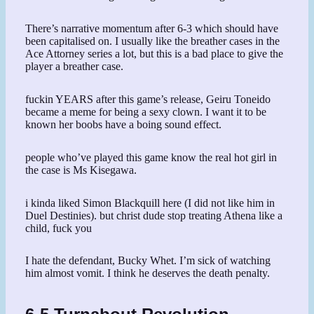
There’s narrative momentum after 6-3 which should have
been capitalised on. I usually like the breather cases in the
Ace Attorney series a lot, but this is a bad place to give the
player a breather case.
fuckin YEARS after this game’s release, Geiru Toneido
became a meme for being a sexy clown. I want it to be
known her boobs have a boing sound effect.
people who’ve played this game know the real hot girl in
the case is Ms Kisegawa.
i kinda liked Simon Blackquill here (I did not like him in
Duel Destinies). but christ dude stop treating Athena like a
child, fuck you
I hate the defendant, Bucky Whet. I’m sick of watching
him almost vomit. I think he deserves the death penalty.