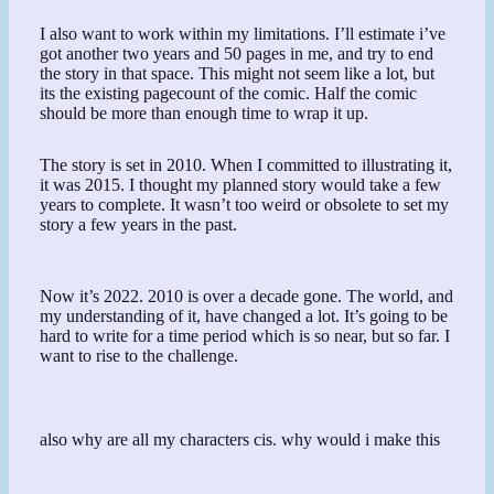
I also want to work within my limitations. I’ll estimate i’ve
got another two years and 50 pages in me, and try to end
the story in that space. This might not seem like a lot, but
its the existing pagecount of the comic. Half the comic
should be more than enough time to wrap it up.
The story is set in 2010. When I committed to illustrating it,
it was 2015. I thought my planned story would take a few
years to complete. It wasn’t too weird or obsolete to set my
story a few years in the past.
Now it’s 2022. 2010 is over a decade gone. The world, and
my understanding of it, have changed a lot. It’s going to be
hard to write for a time period which is so near, but so far. I
want to rise to the challenge.
also why are all my characters cis. why would i make this