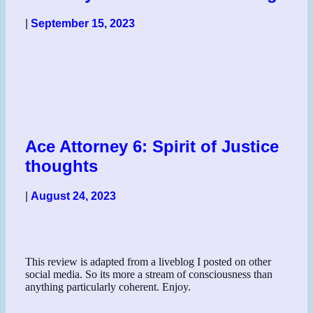
|
September 15, 2023
Ace Attorney 6: Spirit of Justice
thoughts
|
August 24, 2023
This review is adapted from a liveblog I posted on other
social media. So its more a stream of consciousness than
anything particularly coherent. Enjoy.