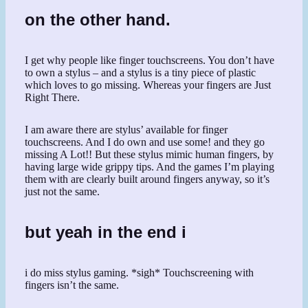
on the other hand.
I get why people like finger touchscreens. You don’t have
to own a stylus – and a stylus is a tiny piece of plastic
which loves to go missing. Whereas your fingers are Just
Right There.
I am aware there are stylus’ available for finger
touchscreens. And I do own and use some! and they go
missing A Lot!! But these stylus mimic human fingers, by
having large wide grippy tips. And the games I’m playing
them with are clearly built around fingers anyway, so it’s
just not the same.
but yeah in the end i
i do miss stylus gaming. *sigh* Touchscreening with
fingers isn’t the same.