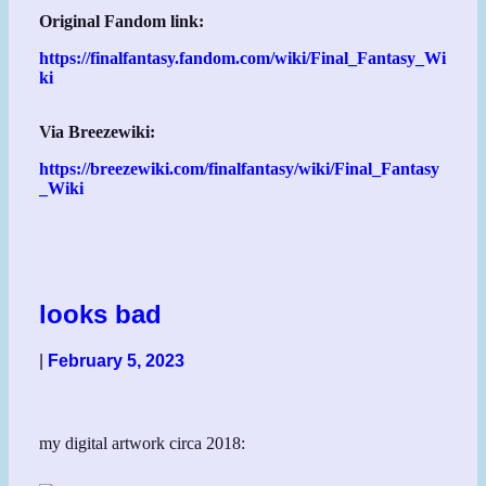
Original Fandom link:
https://finalfantasy.fandom.com/wiki/Final_Fantasy_Wi
ki
Via Breezewiki:
https://breezewiki.com/finalfantasy/wiki/Final_Fantasy
_Wiki
looks bad
|
February 5, 2023
my digital artwork circa 2018: