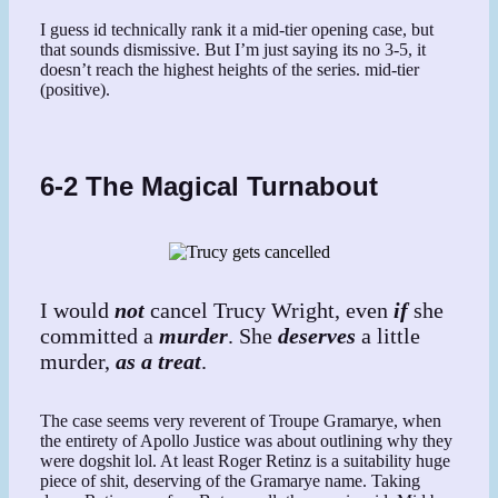
I guess id technically rank it a mid-tier opening case, but
that sounds dismissive. But I’m just saying its no 3-5, it
doesn’t reach the highest heights of the series. mid-tier
(positive).
6-2 The Magical Turnabout
I would
not
cancel Trucy Wright, even
if
she
committed a
murder
. She
deserves
a little
murder,
as a treat
.
The case seems very reverent of Troupe Gramarye, when
the entirety of Apollo Justice was about outlining why they
were dogshit lol. At least Roger Retinz is a suitability huge
piece of shit, deserving of the Gramarye name. Taking