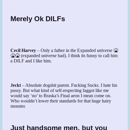
Merely Ok DILFs
Cecil Harvey
– Only a father in the Expanded universe 🤮
🤮🤮 (expanded universe bad). I think its funny to call him
a DILF and I like him.
Jeckt
– Absolute dogshit parent. Fucking Sucks. I hate his
pussy. But what kind of self-respecting faggot like me
would say ‘no’ to Braska’s Final aeon I mean come on.
Who wouldn’t lower their standards for that huge hairy
monster.
Just handsome men, but you