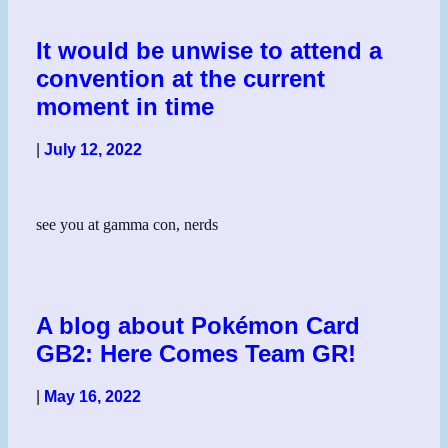
It would be unwise to attend a
convention at the current
moment in time
|
July 12, 2022
see you at gamma con, nerds
A blog about Pokémon Card
GB2: Here Comes Team GR!
|
May 16, 2022