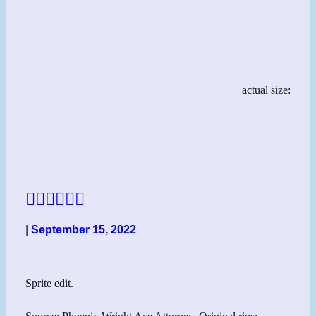
actual size:
👱‍♀️👱‍♀️👱‍♀️
|
September 15, 2022
Sprite edit.