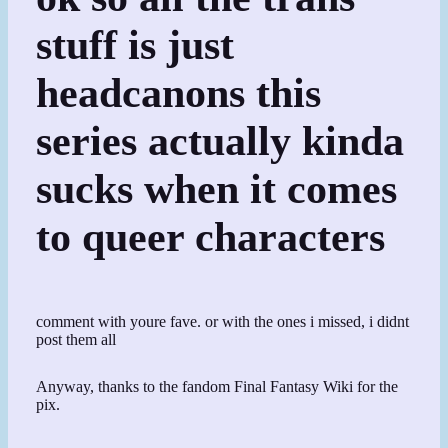
stuff is just
headcanons this
series actually kinda
sucks when it comes
to queer characters
comment with youre fave. or with the ones i missed, i didnt
post them all
Anyway, thanks to the fandom Final Fantasy Wiki for the
pix.