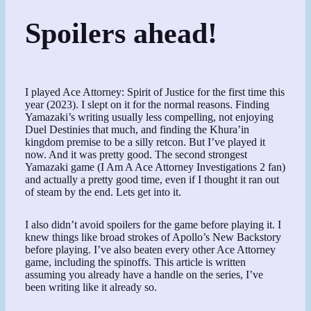
Spoilers ahead!
I played Ace Attorney: Spirit of Justice for the first time this
year (2023). I slept on it for the normal reasons. Finding
Yamazaki’s writing usually less compelling, not enjoying
Duel Destinies that much, and finding the Khura’in
kingdom premise to be a silly retcon. But I’ve played it
now. And it was pretty good. The second strongest
Yamazaki game (I Am A Ace Attorney Investigations 2 fan)
and actually a pretty good time, even if I thought it ran out
of steam by the end. Lets get into it.
I also didn’t avoid spoilers for the game before playing it. I
knew things like broad strokes of Apollo’s New Backstory
before playing. I’ve also beaten every other Ace Attorney
game, including the spinoffs. This article is written
assuming you already have a handle on the series, I’ve
been writing like it already so.