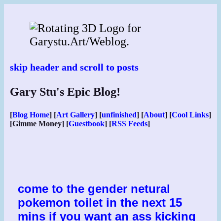
Skip
to
content
skip header and scroll to posts
Gary Stu's Epic Blog!
[
Blog Home
] [
Art Gallery
] [
unfinished
] [
About
] [
Cool Links
]
[Gimme Money] [
Guestbook
] [
RSS Feeds
]
come to the gender netural
pokemon toilet in the next 15
mins if you want an ass kicking