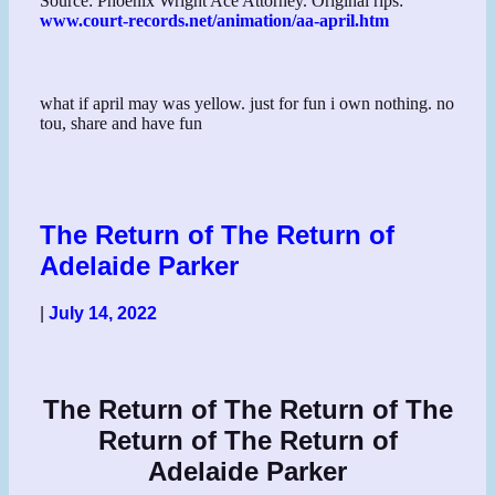
Source: Phoenix Wright Ace Attorney. Original rips:
www.court-records.net/animation/aa-april.htm
what if april may was yellow. just for fun i own nothing. no
tou, share and have fun
The Return of The Return of
Adelaide Parker
|
July 14, 2022
The Return of The Return of The
Return of The Return of
Adelaide Parker