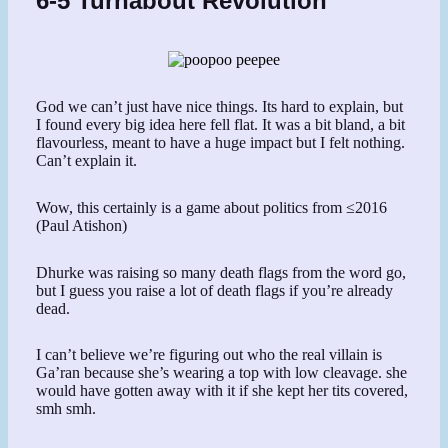
6-5 Turnabout Revolution
God we can’t just have nice things. Its hard to explain, but
I found every big idea here fell flat. It was a bit bland, a bit
flavourless, meant to have a huge impact but I felt nothing.
Can’t explain it.
Wow, this certainly is a game about politics from ≤2016
(Paul Atishon)
Dhurke was raising so many death flags from the word go,
but I guess you raise a lot of death flags if you’re already
dead.
I can’t believe we’re figuring out who the real villain is
Ga’ran because she’s wearing a top with low cleavage. she
would have gotten away with it if she kept her tits covered,
smh smh.