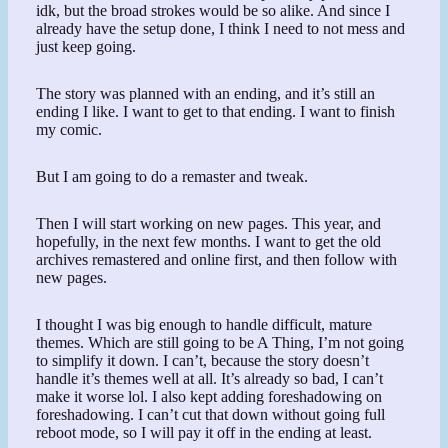
idk, but the broad strokes would be so alike. And since I
already have the setup done, I think I need to not mess and
just keep going.
The story was planned with an ending, and it’s still an
ending I like. I want to get to that ending. I want to finish
my comic.
But I am going to do a remaster and tweak.
Then I will start working on new pages. This year, and
hopefully, in the next few months. I want to get the old
archives remastered and online first, and then follow with
new pages.
I thought I was big enough to handle difficult, mature
themes. Which are still going to be A Thing, I’m not going
to simplify it down. I can’t, because the story doesn’t
handle it’s themes well at all. It’s already so bad, I can’t
make it worse lol. I also kept adding foreshadowing on
foreshadowing. I can’t cut that down without going full
reboot mode, so I will pay it off in the ending at least.