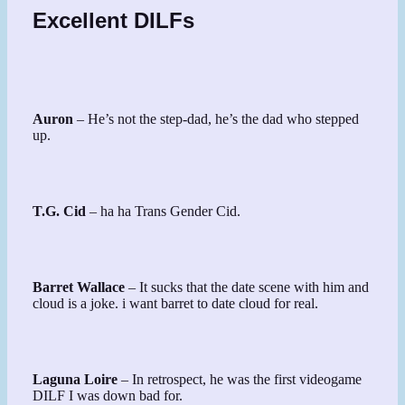
Excellent DILFs
Auron
– He’s not the step-dad, he’s the dad who stepped
up.
T.G. Cid
– ha ha Trans Gender Cid.
Barret Wallace
– It sucks that the date scene with him and
cloud is a joke. i want barret to date cloud for real.
Laguna Loire
– In retrospect, he was the first videogame
DILF I was down bad for.