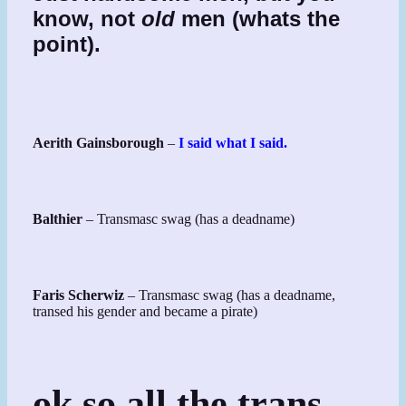
know, not
old
men (whats the
point).
Aerith Gainsborough
–
I said what I said.
Balthier
– Transmasc swag (has a deadname)
Faris Scherwiz
– Transmasc swag (has a deadname,
transed his gender and became a pirate)
ok so all the trans