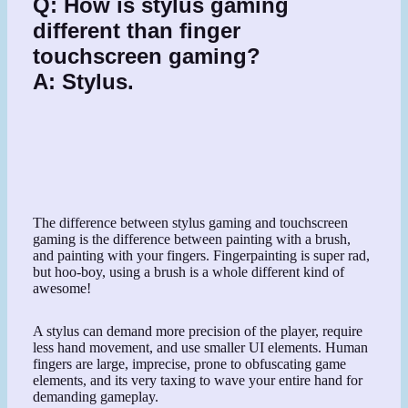
Q:
How is stylus gaming
different than finger
touchscreen gaming?
A:
Stylus.
The difference between stylus gaming and touchscreen
gaming is the difference between painting with a brush,
and painting with your fingers. Fingerpainting is super rad,
but hoo-boy, using a brush is a whole different kind of
awesome!
A stylus can demand more precision of the player, require
less hand movement, and use smaller UI elements. Human
fingers are large, imprecise, prone to obfuscating game
elements, and its very taxing to wave your entire hand for
demanding gameplay.