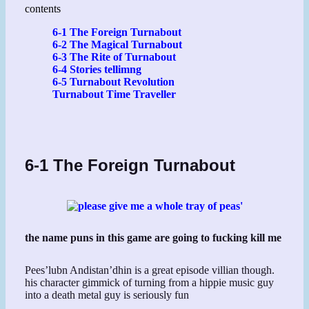
contents
6-1 The Foreign Turnabout
6-2 The Magical Turnabout
6-3 The Rite of Turnabout
6-4 Stories tellimng
6-5 Turnabout Revolution
Turnabout Time Traveller
6-1 The Foreign Turnabout
the name puns in this game are going to fucking kill me
Pees’lubn Andistan’dhin is a great episode villian though.
his character gimmick of turning from a hippie music guy
into a death metal guy is seriously fun