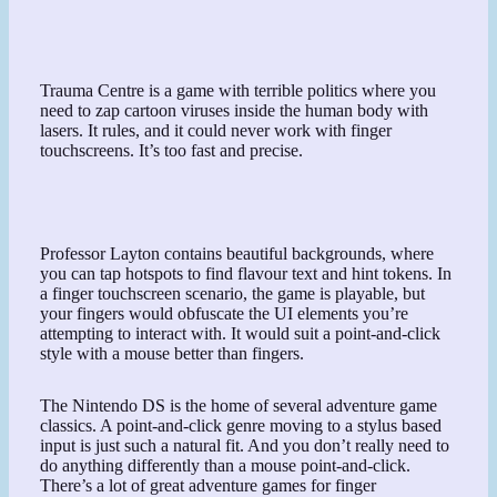
Trauma Centre is a game with terrible politics where you
need to zap cartoon viruses inside the human body with
lasers. It rules, and it could never work with finger
touchscreens. It’s too fast and precise.
Professor Layton contains beautiful backgrounds, where
you can tap hotspots to find flavour text and hint tokens. In
a finger touchscreen scenario, the game is playable, but
your fingers would obfuscate the UI elements you’re
attempting to interact with. It would suit a point-and-click
style with a mouse better than fingers.
The Nintendo DS is the home of several adventure game
classics. A point-and-click genre moving to a stylus based
input is just such a natural fit. And you don’t really need to
do anything differently than a mouse point-and-click.
There’s a lot of great adventure games for finger